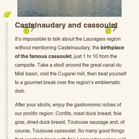
Castelnaudary and cassoulet
It’s impossible to talk about the Lauragais region
without mentioning Castelnaudary, the
birthplace
of the famous cassoulet
, just 1 hr 10 from the
campsite. Take a stroll around the great canal du
Midi basin, visit the Cugarel mill, then treat yourself
to a gourmet break over the region’s emblematic
dish.
After your strolls, enjoy the gastronomic riches of
our prolific region: Confits, roast duck breast, foie
gras, dried duck breast, Toulouse sausage and, of
course, Toulouse cassoulet. So many good things