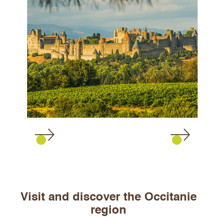
Visit and discover the Occitanie
region