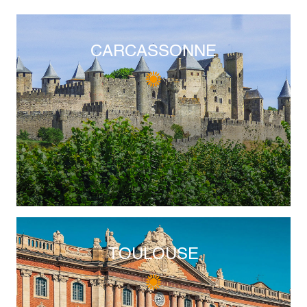
CARCASSONNE
TOULOUSE