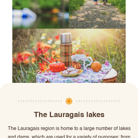
The Lauragais lakes
The Lauragais region is home to a large number of lakes
and dams, which are used for a variety of purposes: from