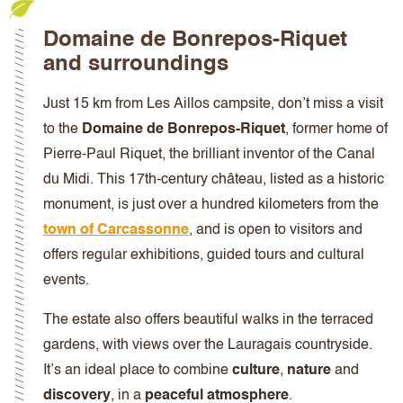
Domaine de Bonrepos-Riquet
and surroundings
Just 15 km from Les Aillos campsite, don’t miss a visit
to the
Domaine de Bonrepos-Riquet
, former home of
Pierre-Paul Riquet, the brilliant inventor of the Canal
du Midi. This 17th-century château, listed as a historic
monument, is just over a hundred kilometers from the
town of Carcassonne
, and is open to visitors and
offers regular exhibitions, guided tours and cultural
events.
The estate also offers
beautiful walks in the terraced
gardens, with views over the Lauragais countryside.
It’s an ideal place to combine
culture
,
nature
and
discovery
, in a
peaceful atmosphere
.