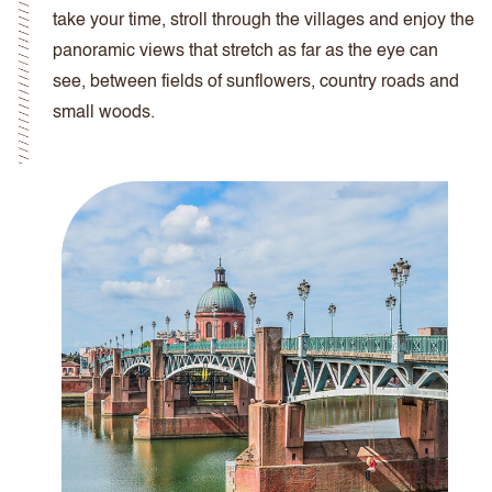
take your time, stroll through the villages and enjoy the
panoramic views that stretch as far as the eye can
see, between fields of sunflowers, country roads and
small woods.