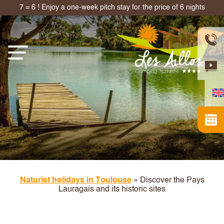
7 = 6 ! Enjoy a one-week pitch stay for the price of 6 nights
Naturist holidays in Toulouse
»
Discover the Pays
Lauragais and its historic sites