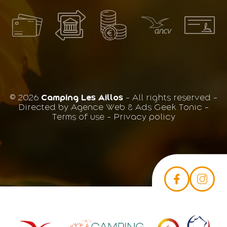
© 2026
Camping Les Aillos
- All rights reserved -
Directed by
Agence Web & Ads Geek Tonic
-
Terms of use
-
Privacy policy