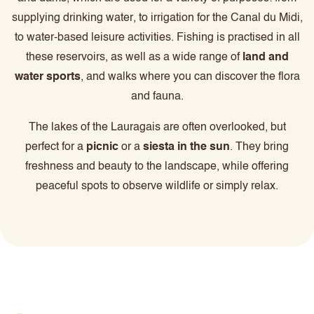
supplying drinking water, to irrigation for the Canal du Midi,
to water-based leisure activities. Fishing is practised in all
these reservoirs, as well as a wide range of
land and
water sports
, and walks where you can discover the flora
and fauna.
The lakes of the Lauragais are often overlooked, but
perfect for a
picnic
or a
siesta in the sun
. They bring
freshness and beauty to the landscape, while offering
peaceful spots to observe wildlife or simply relax.