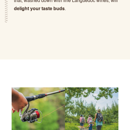
that, washed down with fine Languedoc wines, will
delight your taste buds
.