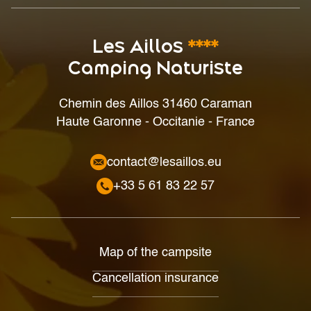
Les Aillos
****
Camping Naturiste
Chemin des Aillos 31460 Caraman
Haute Garonne - Occitanie - France
contact@lesaillos.eu
+33 5 61 83 22 57
Map of the campsite
Cancellation insurance