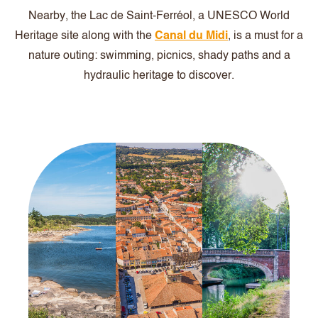
Nearby, the Lac de Saint-Ferréol, a UNESCO World
Heritage site along with the
Canal du Midi
, is a must for a
nature outing: swimming, picnics, shady paths and a
hydraulic heritage to discover.