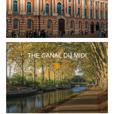
THE CANAL DU MIDI