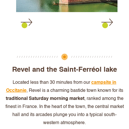
Revel and the Saint-Ferréol lake
Located less than 30 minutes from our
campsite in
Occitanie
, Revel is a charming bastide town known for its
traditional Saturday morning market
, ranked among the
finest in France. In the heart of the town, the central market
hall and its arcades plunge you into a typical south-
western atmosphere.