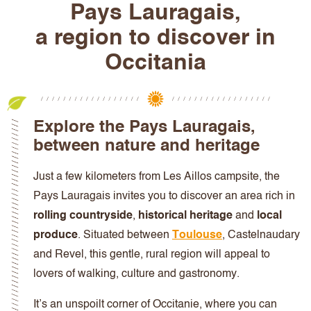
Pays Lauragais
,
a region to discover in
Occitania
Explore the Pays Lauragais
,
between nature and heritage
Just a few kilometers from Les Aillos campsite, the
Pays Lauragais invites you to discover an area rich in
rolling countryside
,
historical heritage
and
local
produce
. Situated between
Toulouse
, Castelnaudary
and Revel, this gentle, rural region will appeal to
lovers of walking, culture and gastronomy.
It’s an unspoilt corner of Occitanie, where you can