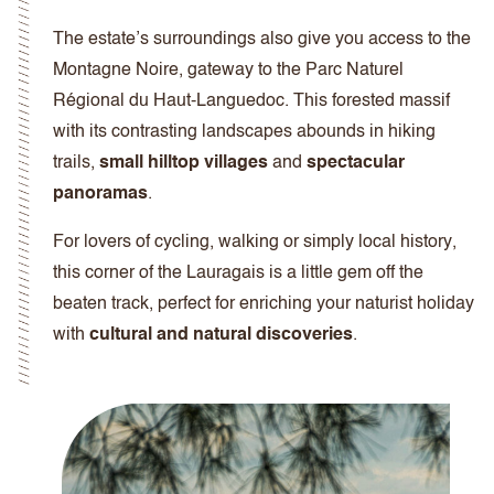
The estate’s surroundings also give you access to the
Montagne Noire, gateway to the Parc Naturel
Régional du Haut-Languedoc. This forested massif
with its contrasting landscapes abounds in hiking
trails,
small hilltop villages
and
spectacular
panoramas
.
For lovers of cycling, walking or simply local history,
this corner of the Lauragais is a little gem off the
beaten track, perfect for enriching your naturist holiday
with
cultural and natural discoveries
.